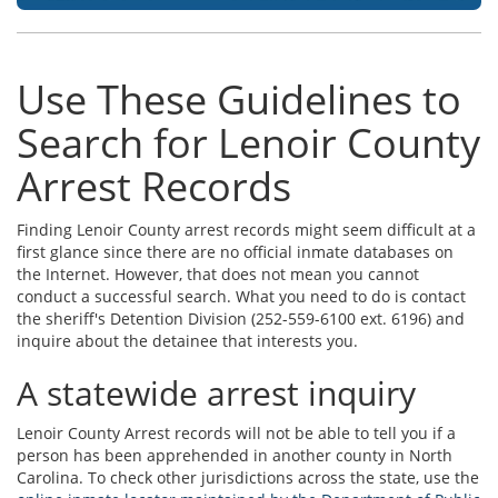
Use These Guidelines to
Search for Lenoir County
Arrest Records
Finding Lenoir County arrest records might seem difficult at a
first glance since there are no official inmate databases on
the Internet. However, that does not mean you cannot
conduct a successful search. What you need to do is contact
the sheriff's Detention Division (252-559-6100 ext. 6196) and
inquire about the detainee that interests you.
A statewide arrest inquiry
Lenoir County Arrest records will not be able to tell you if a
person has been apprehended in another county in North
Carolina. To check other jurisdictions across the state, use the