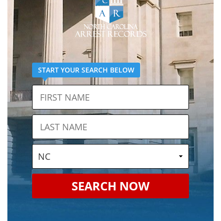
START YOUR SEARCH BELOW