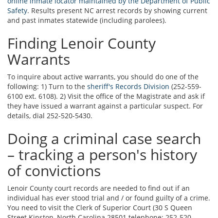
online inmate locator maintained by the Department of Public
Safety
. Results present NC arrest records by showing current
and past inmates statewide (including parolees).
Finding Lenoir County
Warrants
To inquire about active warrants, you should do one of the
following: 1) Turn to the
sheriff's Records Division
(252-559-
6100 ext. 6108). 2) Visit the office of the Magistrate and ask if
they have issued a warrant against a particular suspect. For
details, dial 252-520-5430.
Doing a criminal case search
– tracking a person's history
of convictions
Lenoir County court records are needed to find out if an
individual has ever stood trial and / or found guilty of a crime.
You need to visit the Clerk of Superior Court (30 S Queen
Street Kinston, North Carolina 28501 telephone: 252-520-