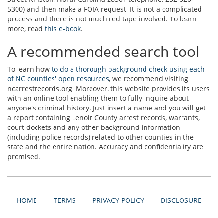
5300) and then make a FOIA request. It is not a complicated
process and there is not much red tape involved. To learn
more, read
this e-book
.
A recommended search tool
To learn how
to do a thorough background check using each
of NC counties' open resources
, we recommend visiting
ncarrestrecords.org. Moreover, this website provides its users
with an online tool enabling them to fully inquire about
anyone's criminal history. Just insert a name and you will get
a report containing Lenoir County arrest records, warrants,
court dockets and any other background information
(including police records) related to other counties in the
state and the entire nation. Accuracy and confidentiality are
promised.
HOME
TERMS
PRIVACY POLICY
DISCLOSURE